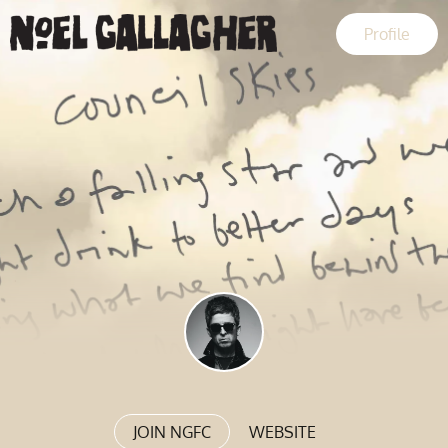
Profile
JOIN NGFC
WEBSITE