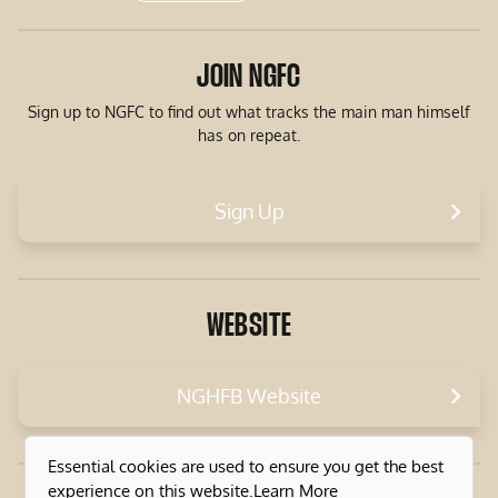
JOIN NGFC
Sign up to NGFC to find out what tracks the main man himself
has on repeat.
Sign Up
WEBSITE
NGHFB Website
Essential cookies are used to ensure you get the best
experience on this website.
Learn More