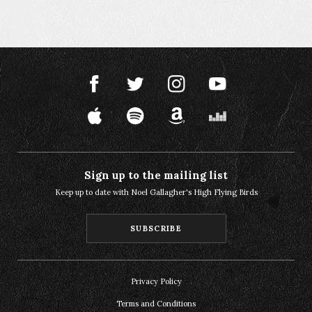
Sign up to the mailing list
Keep up to date with Noel Gallagher's High Flying Birds
SUBSCRIBE
Privacy Policy
Terms and Conditions