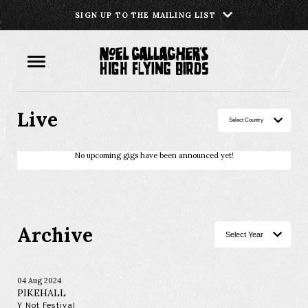
SIGN UP TO THE MAILING LIST
Live
No upcoming gigs have been announced yet!
Archive
04 Aug 2024
PIKEHALL
Y Not Festival