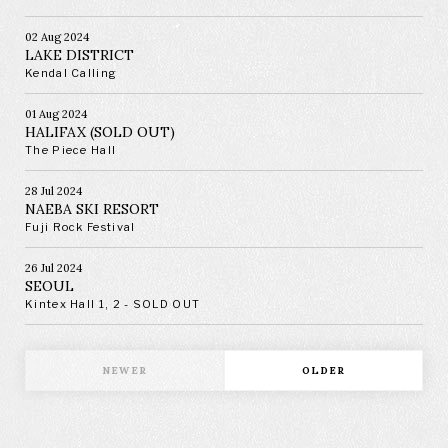
02 Aug 2024
LAKE DISTRICT
Kendal Calling
01 Aug 2024
HALIFAX (SOLD OUT)
The Piece Hall
28 Jul 2024
NAEBA SKI RESORT
Fuji Rock Festival
26 Jul 2024
SEOUL
Kintex Hall 1, 2 - SOLD OUT
NEWER
OLDER