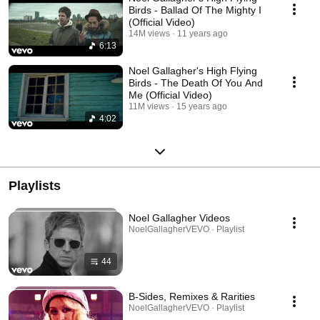
Birds - Ballad Of The Mighty I
(Official Video)
14M views
11 years ago
6:13
Noel Gallagher's High Flying
Birds - The Death Of You And
Me (Official Video)
11M views
15 years ago
4:02
Playlists
Noel Gallagher Videos
NoelGallagherVEVO · Playlist
44
B-Sides, Remixes & Rarities
NoelGallagherVEVO · Playlist