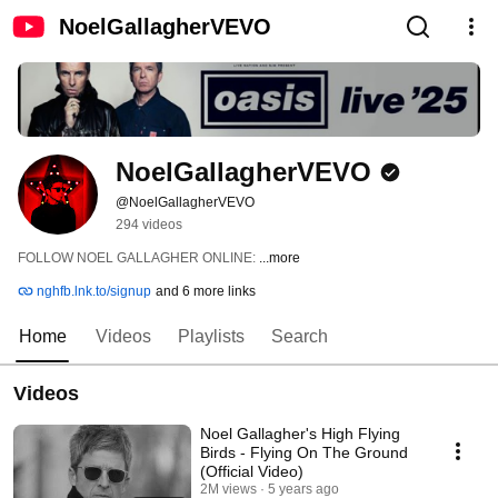
NoelGallagherVEVO
NoelGallagherVEVO
@NoelGallagherVEVO
294 videos
FOLLOW NOEL GALLAGHER ONLINE: 
...more
nghfb.lnk.to/signup
and 6 more links
Home
Videos
Playlists
Search
Videos
Noel Gallagher's High Flying
Birds - Flying On The Ground
(Official Video)
2M views
5 years ago