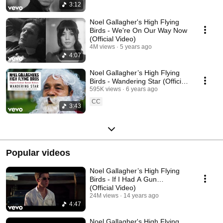
3:12
Noel Gallagher's High Flying
Birds - We're On Our Way Now
(Official Video)
4M views
5 years ago
4:07
Noel Gallagher’s High Flying
Birds - Wandering Star (Official
Video)
595K views
6 years ago
CC
3:43
Popular videos
Noel Gallagher’s High Flying
Birds - If I Had A Gun…
(Official Video)
24M views
14 years ago
4:47
Noel Gallagher's High Flying