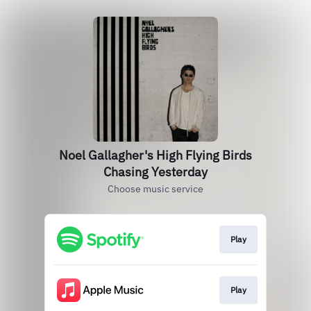
Noel Gallagher's High Flying Birds
Chasing Yesterday
Choose music service
Play
Play