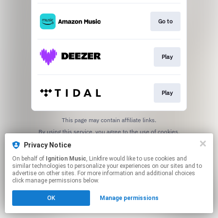
Go to
Play
Play
This page may contain affiliate links.
By using this service, you agree to the use of cookies.
Click here
to manage your permissions.
Privacy Notice
On behalf of
Ignition Music
, Linkfire would like to use cookies and
similar technologies to personalize your experiences on our sites and to
advertise on other sites. For more information and additional choices
click manage permissions below.
OK
Manage permissions